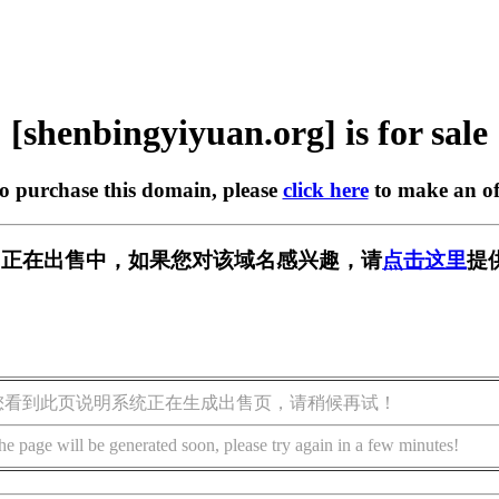
[shenbingyiyuan.org] is for sale
to purchase this domain, please
click here
to make an of
an.org] 正在出售中，如果您对该域名感兴趣，请
点击这里
提
您看到此页说明系统正在生成出售页，请稍候再试！
he page will be generated soon, please try again in a few minutes!