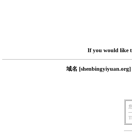
If you would like 
域名 [shenbingyiyu
T