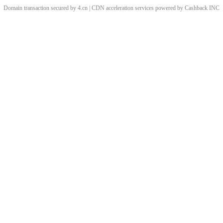
Domain transaction secured by 4.cn | CDN acceleration services powered by
Cashback
INC