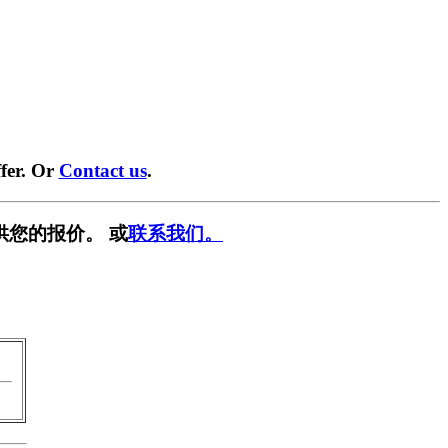
fer. Or
Contact us
.
供您的报价。 或
联系我们。